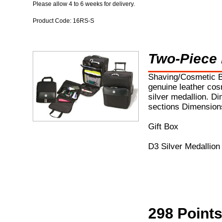
Please allow 4 to 6 weeks for delivery.
Product Code: 16RS-S
Two-Piece
Shaving/Cosmetic B
genuine leather cosm
silver medallion. Di
sections Dimensions
Gift Box
D3 Silver Medallion
298 Point