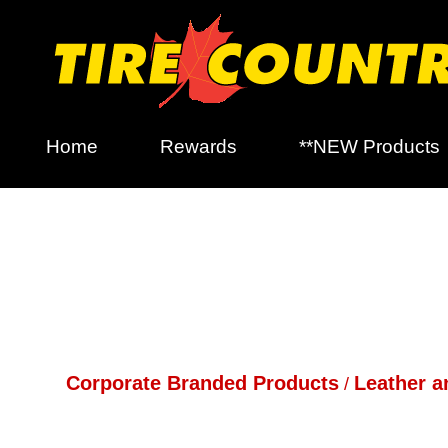
Home
Rewards
**NEW Products
Corporate Branded Products
Leather a
/