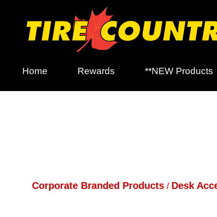
Home
Rewards
**NEW Products
Corporate Branded Products
Desk Acc
/