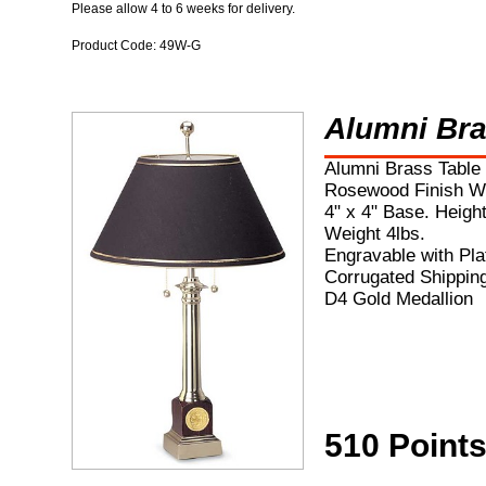
Please allow 4 to 6 weeks for delivery.
Product Code: 49W-G
Alumni Br
Alumni Brass Table
Rosewood Finish W
4" x 4" Base. Height
Weight 4lbs.
Engravable with Pla
Corrugated Shippin
D4 Gold Medallion
510 Point