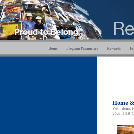
Home
Program Parameters
Rewards
Fe
Home &
With items f
your latest p