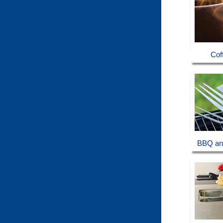
Cof
BBQ an