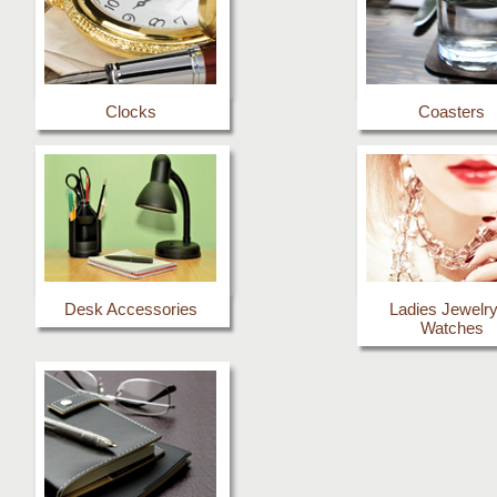
Clocks
Coasters
Desk Accessories
Ladies Jewelr
Watches