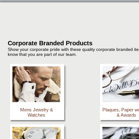
Corporate Branded Products
Show your corporate pride with these quality corporate branded item
know that you are part of our team.
Mens Jewelry &
Plaques, Paper w
Watches
& Awards