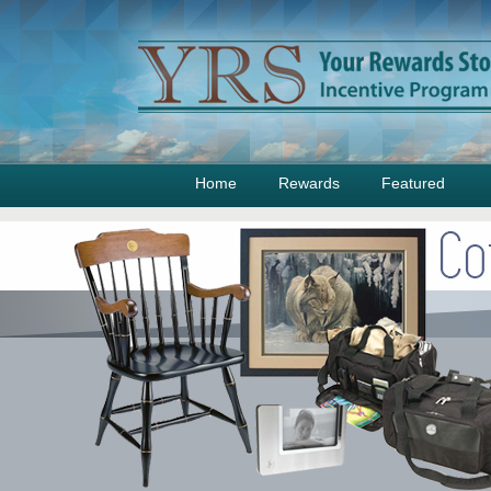
Home
Rewards
Featured