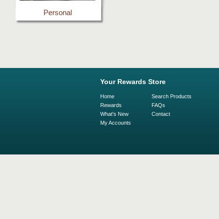
Personal
Your Rewards Store
Home
Search Products
Rewards
FAQs
What's New
Contact
My Accounts