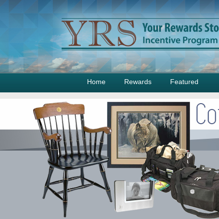
Home
Rewards
Featured