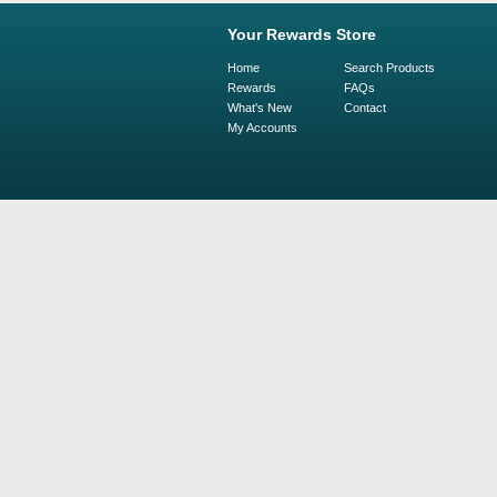
Your Rewards Store
Home
Search Products
Rewards
FAQs
What's New
Contact
My Accounts