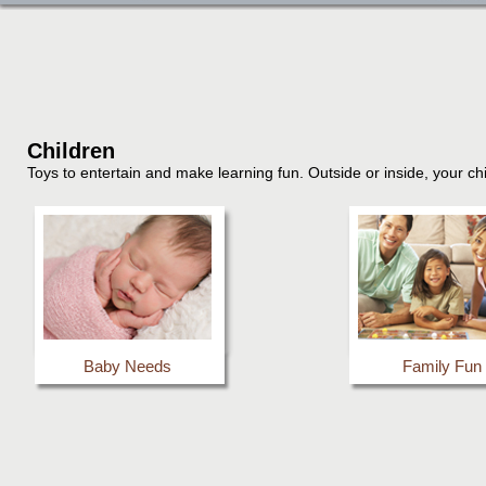
Children
Toys to entertain and make learning fun. Outside or inside, your chi
Baby Needs
Family Fun