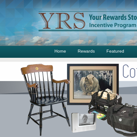
Home
Rewards
Featured