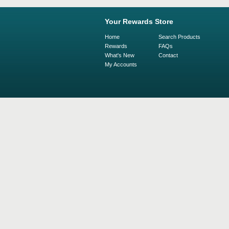
Your Rewards Store
Home
Search Products
Rewards
FAQs
What's New
Contact
My Accounts