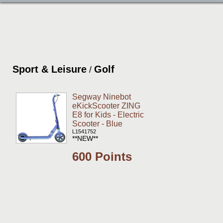
Sport & Leisure
Golf
/
Segway Ninebot
eKickScooter ZING
E8 for Kids - Electric
Scooter - Blue
L1541752
**NEW**
600 Points