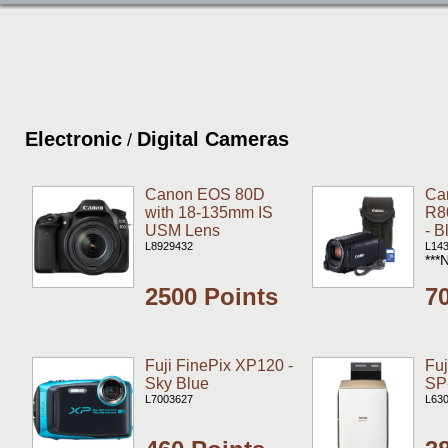
Electronic
Digital Cameras
/
Canon EOS 80D
Ca
with 18-135mm IS
R8
USM Lens
- B
L8929432
L14
***
2500 Points
7
Fuji FinePix XP120 -
Fu
Sky Blue
SP-
L7003627
L63