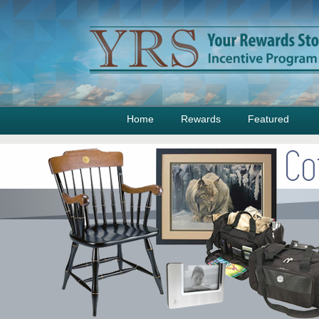
Home
Rewards
Featured