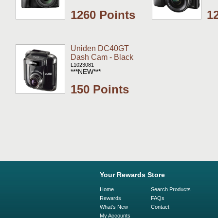
1260 Points
1
Uniden DC40GT
Dash Cam - Black
L1023081
***NEW***
150 Points
Your Rewards Store
Home
Search Products
Rewards
FAQs
What's New
Contact
My Accounts