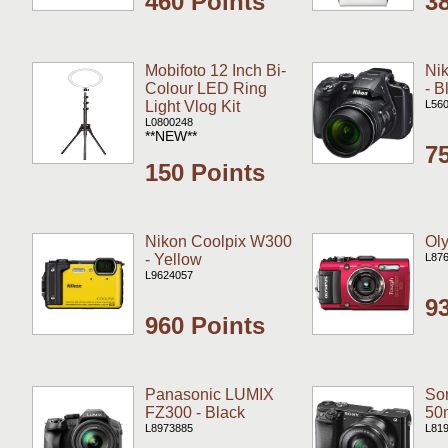
460 Points
3
Mobifoto 12 Inch Bi-
Ni
Colour LED Ring
- B
Light Vlog Kit
L56
L0800248
**NEW**
7
150 Points
Nikon Coolpix W300
Ol
- Yellow
L87
L9624057
9
960 Points
Panasonic LUMIX
Son
FZ300 - Black
50
L8973885
L81