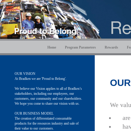
Home
Program Parameters
Rewards
Fe
OUR VISION
At Bradken we are 'Proud to Belong'.
OUR
We believe our Vision applies to all of Bradken’s
stakeholders, including our employees, our
customers, our community and our shareholders.
We hope you come to share our vision with us.
We valu
OUR BUSINESS MODEL
are
The creation of differentiated consumable
products for the resources industry and sale of
hav
their value to our customers.