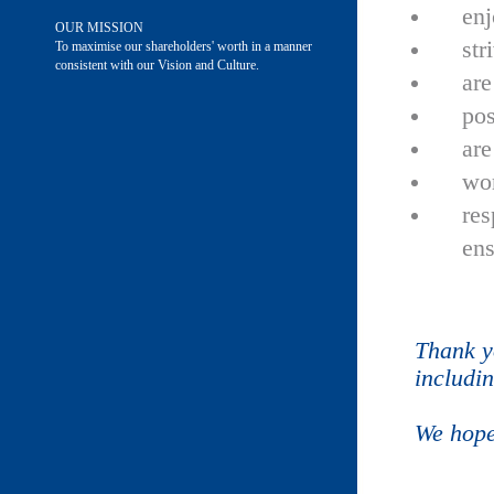
enj
OUR MISSION
str
To maximise our shareholders' worth in a manner
consistent with our Vision and Culture.
are
pos
are
wor
res
ens
Thank y
includi
We hope