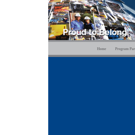
Home
Program Par