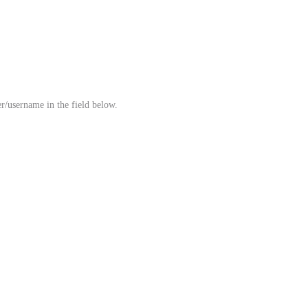
r/username in the field below.