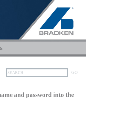
Qs
name and password into the