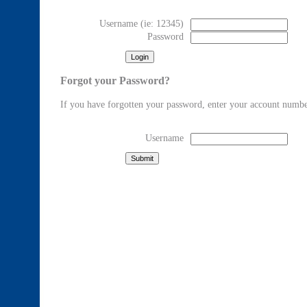
Username
(ie: 12345)
Password
Forgot your Password?
If you have forgotten your password, enter your account numbe
Username