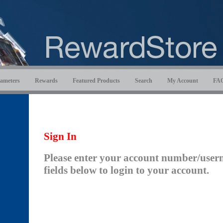
ameters
Rewards
Featured Products
Search
My Account
FA
Sign In
Please enter your account number/user
fields below to login to your account.