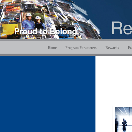
Home
Program Parameters
Rewards
Fe