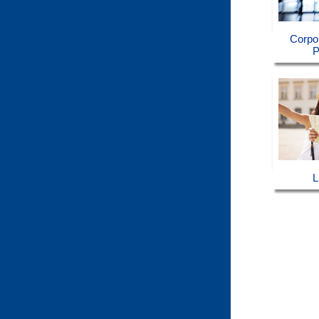
Corpo
P
L